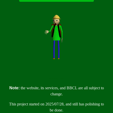
spooky text
Note:
the website, its services, and BBCL are all subject to
change.
This project started on 2025/07/28, and still has polishing to
be done.