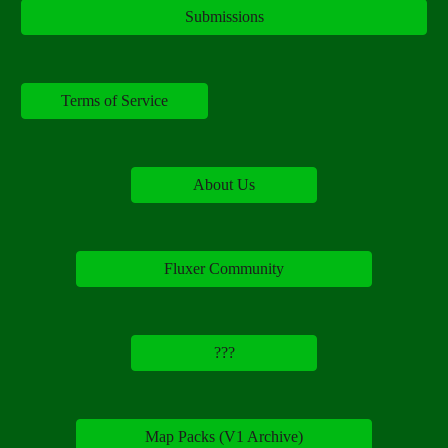
Submissions
Terms of Service
About Us
Fluxer Community
???
Map Packs (V1 Archive)