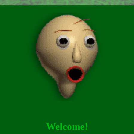
Welcome!