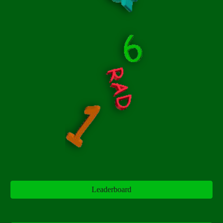
Leaderboard