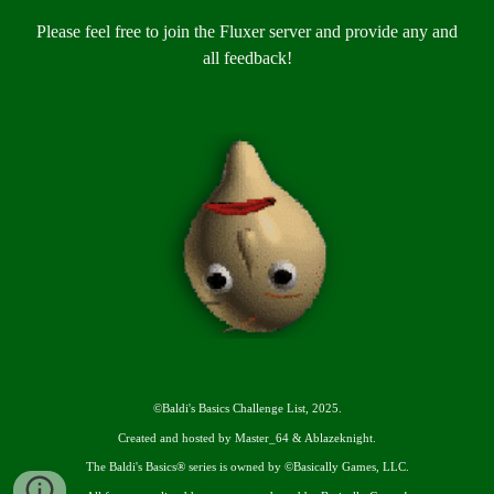
Please feel free to join the Fluxer server and provide any and
all feedback!
©
Baldi's Basics Challenge List, 2025.
Created and hosted by Master_64 & Ablazeknight.
The Baldi's Basics® series is owned by ©Basically Games, LLC.