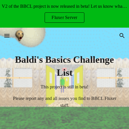
V2 of the BBCL project is now released in beta! Let us know what you think!
Skip to main content
Skip to navigation
Fluxer Server
Baldi's Basics Challenge
List
This project is still in beta!
Please report any and all issues you find to BBCL Fluxer
staff.