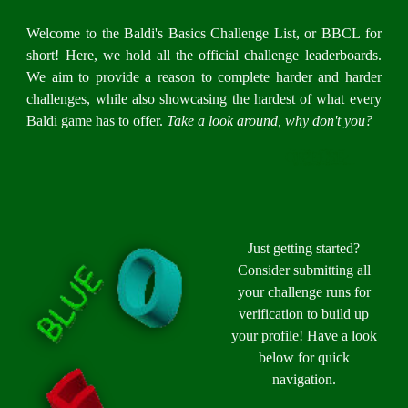
Welcome to the Baldi's Basics Challenge List, or BBCL for
short! Here, we hold all the official challenge leaderboards.
We aim to provide a reason to complete harder and harder
challenges, while also showcasing the hardest of what every
Baldi game has to offer.
Take a look around, why don't you?
Ȱ̸̱͚͔͙̙̝͕̃̇̈́͗͑͘Ŗ̷̖͕̺̺͔̀̊͗ ̵͖̼͖̥͕̺̠̯̳̖͔̺̪͖̫̆̈́͑̅́͗̃͛̊̈́̌͘Ḙ̶̡̭̭͍͔̞͓͍͓͕̜̾ͅL̸̢̲̣̭͍̲̠͇͕̬͎͍̦̺̉̔̊̋̐͐̌͆͆̍̅̏̕̚͝ͅS̸̬̞̑͂͐̓͜Ë̷̯̥͈́͜
Just getting started?
Consider submitting all
your challenge runs for
verification to build up
your profile! Have a look
below for quick
navigation.